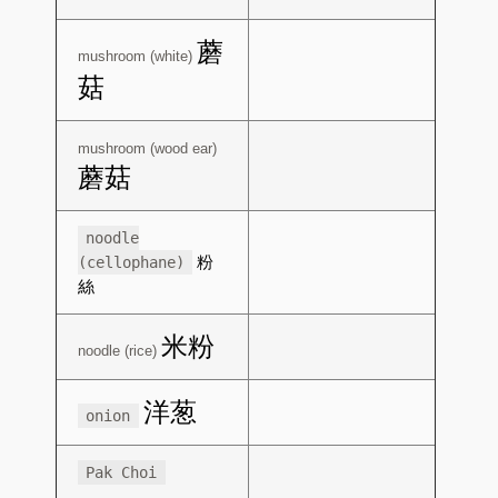
蘑
mushroom (white)
菇
mushroom (wood ear)
蘑菇
noodle
粉
(cellophane)
絲
米粉
noodle (rice)
洋葱
onion
Pak Choi