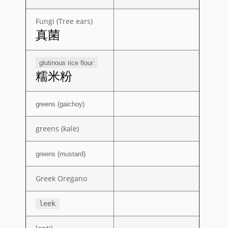
Fungi (Tree ears)
真菌
glutinous rice flour
糯米粉
greens (gaichoy)
greens (kale)
greens (mustard)
Greek Oregano
leek