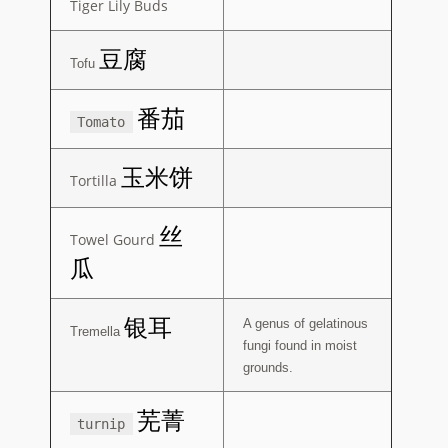
Tiger Lily Buds
豆腐
Tofu
番茄
Tomato
玉米饼
Tortilla
丝
Towel Gourd
瓜
银耳
A genus of gelatinous
Tremella
fungi found in moist
grounds.
芜菁
turnip