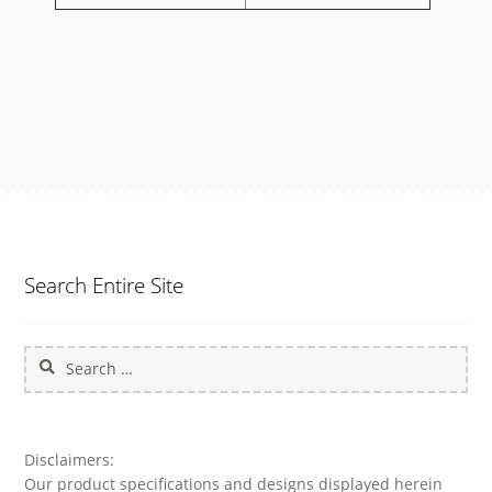
Search Entire Site
Search
for:
Disclaimers:
Our product specifications and designs displayed herein