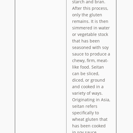
starch and bran.
After this process,
only the gluten
remains. It is then
simmered in water
or vegetable stock
that has been
seasoned with soy
sauce to produce a
chewy, firm, meat-
like food. Seitan
can be sliced,
diced, or ground
and cooked in a
variety of ways.
Originating in Asia,
seitan refers
specifically to
wheat gluten that
has been cooked
in soy sauce.