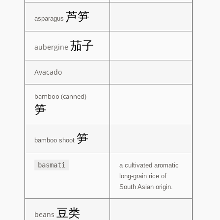
Spice Table
芦笋
asparagus
Vegetable Table
茄子
aubergine
Expand
Support
child
menu
Avacado
bamboo (canned)
笋
笋
bamboo shoot
basmati
a cultivated aromatic
long-grain rice of
South Asian origin.
豆类
beans