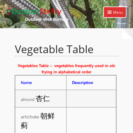
Skip
Skip
Menu
to
to
navigation
content
Expand
Home
child
menu
Expand
Products
Vegetable Table
child
menu
Expand
Cooking Library
child
Vegetables Table – vegetables frequently used in stir
menu
Video Tutorials
frying in alphabetical order
Name
Picture Tutorials
Description
Expand
Cooking Techniques
杏仁
almond
child
menu
Expand
Recipes
朝鲜
child
artichoke
menu
Seafood Table
蓟