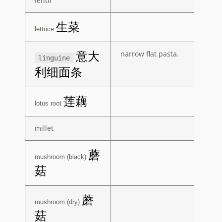
lentil
生菜
lettuce
narrow flat pasta.
意大
linguine
利细面条
莲藕
lotus root
millet
蘑
mushroom (black)
菇
蘑
mushroom (dry)
菇