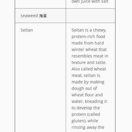
own juice with salt
seaweed
海菜
Seitan
Seitan is a chewy,
protein-rich food
made from hard
winter wheat that
resembles meat in
texture and taste.
Also called wheat
meat, seitan is
made by making
dough out of
wheat flour and
water, kneading it
to develop the
protein (called
gluten), while
rinsing away the