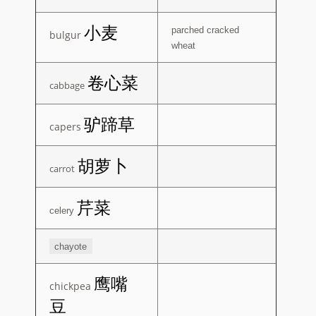
小麦
parched cracked
bulgur
wheat
卷心菜
cabbage
驴蹄草
capers
胡萝卜
carrot
芹菜
celery
chayote
鹰嘴
chickpea
豆