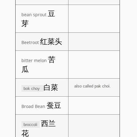
豆
bean sprout
芽
红菜头
Beetroot
苦
bitter melon
瓜
白菜
also called pak choi.
bok choy
蚕豆
Broad Bean
西兰
broccoli
花