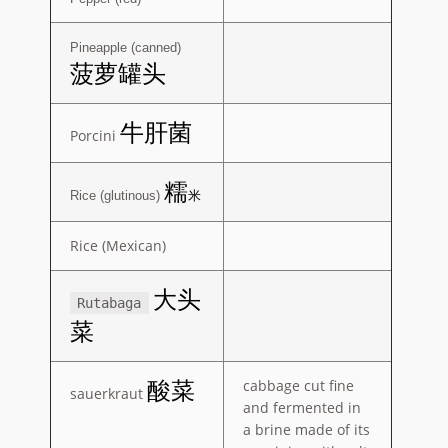
Pineapple (canned)
菠萝罐头
牛肝菌
Porcini
糯
Rice (glutinous)
米
Rice (Mexican)
大头
Rutabaga
菜
cabbage cut fine
酸菜
sauerkraut
and fermented in
a brine made of its