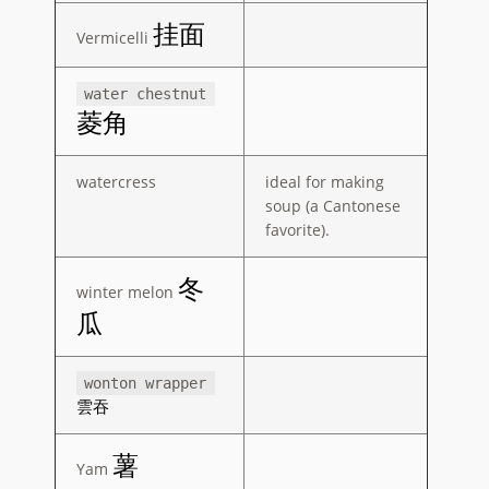
挂面
Vermicelli
water chestnut
菱角
watercress
ideal for making
soup (a Cantonese
favorite).
冬
winter melon
瓜
wonton wrapper
雲吞
薯
Yam