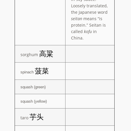
Loosely translated,
the Japanese word
seitan
means “is
protein.” Seitan is
called
kofu
in
China.
高粱
sorghum
菠菜
spinach
squash (green)
squash (yellow)
芋头
taro