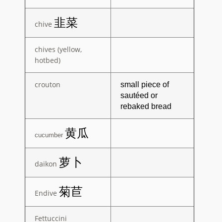
韭菜
chive
chives (yellow,
hotbed)
crouton
small piece of
sautéed or
rebaked
bread
黄瓜
cucumber
萝卜
daikon
菊苣
Endive
Fettuccini