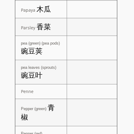
木瓜
Papaya
香菜
Parsley
pea (green) (pea pods)
豌豆荚
pea leaves (sprouts)
豌豆叶
Penne
青
Pepper (green)
椒
Pepper (red)