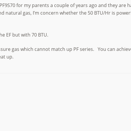
PF9S70 for my parents a couple of years ago and they are ha
d natural gas, I’m concern whether the 50 BTU/Hr is powerfu
the EF but with 70 BTU.
essure gas which cannot match up PF series. You can achiev
eat up.