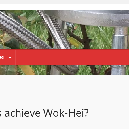
ORT
s achieve Wok-Hei?