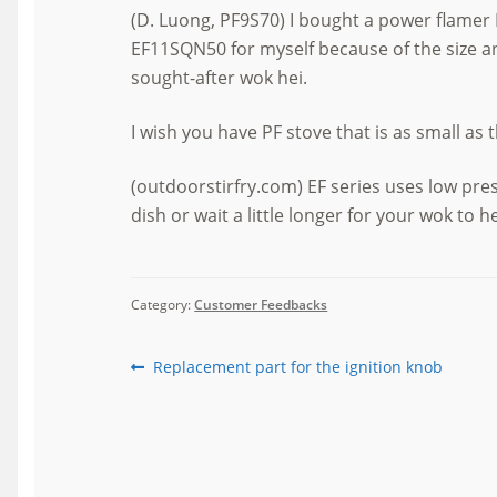
(D. Luong, PF9S70) I bought a power flamer 
EF11SQN50 for myself because of the size an
sought-after wok hei.
I wish you have PF stove that is as small as 
(outdoorstirfry.com) EF series uses low pr
dish or wait a little longer for your wok to h
Category:
Customer Feedbacks
Post
Previous
Replacement part for the ignition knob
post:
navigation