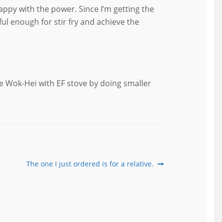
ppy with the power. Since I’m getting the
l enough for stir fry and achieve the
e Wok-Hei with EF stove by doing smaller
Next
The one I just ordered is for a relative.
post: