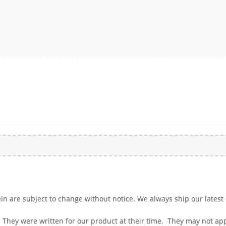
n are subject to change without notice. We always ship our latest 
 They were written for our product at their time. They may not a