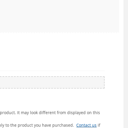
product. It may look different from displayed on this
pply to the product you have purchased.
Contact us
if