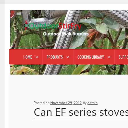
Skip
Skip
to
to
navigation
content
HOME
PRODUCTS
COOKING LIBRARY
SUPP
Posted on
November 29, 2012
by
admin
Can EF series stove