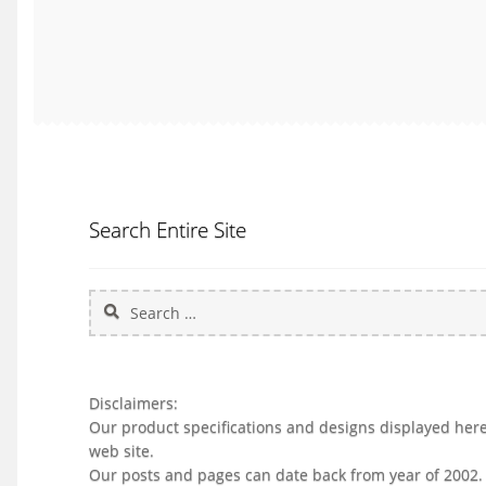
Search Entire Site
Search
for:
Disclaimers:
Our product specifications and designs displayed herei
web site.
Our posts and pages can date back from year of 2002.