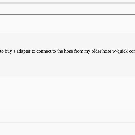
d to buy a adapter to connect to the hose from my older hose w/quick con