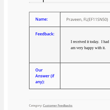
Name:
Praveen, FL(EF11SN50)
Feedback:
I received it today. I ha
am very happy with it.
Our
Answer (if
any):
Category:
Customer Feedbacks