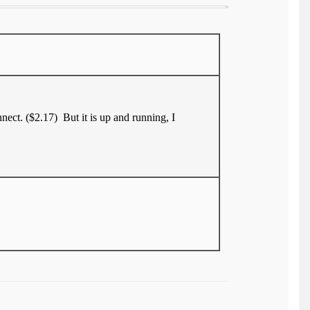
nect. ($2.17) But it is up and running, I