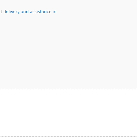
t delivery and assistance in