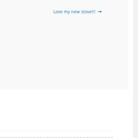
Next
Love my new stove!!!
post: