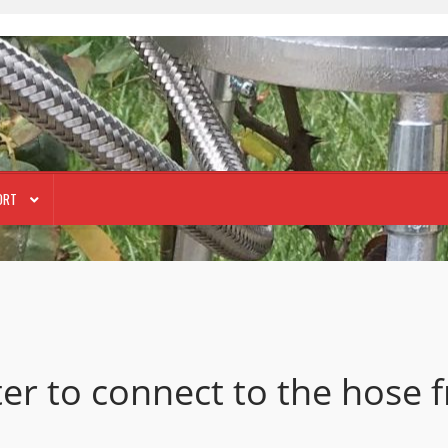
ORT
ter to connect to the hose