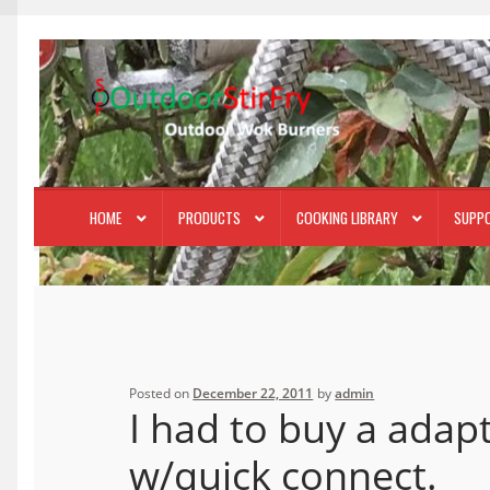
Skip
Skip
to
to
navigation
content
HOME
PRODUCTS
COOKING LIBRARY
SUPP
Posted on
December 22, 2011
by
admin
I had to buy a adap
w/quick connect.