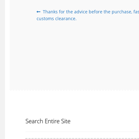
Post
Previous
Thanks for the advice before the purchase, fas
post:
customs clearance.
navigation
Search Entire Site