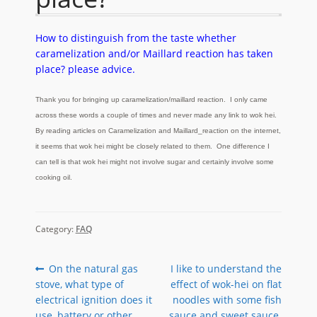
How to distinguish from the taste whether
caramelization and/or Maillard reaction has taken
place? please advice.
Thank you for bringing up caramelization/maillard reaction. I only came
across these words a couple of times and never made any link to wok hei.
By reading articles on
Caramelization
and Maillard_reaction on the internet,
it seems that wok hei might be closely related to them. One difference I
can tell is that wok hei might not involve sugar and certainly involve some
cooking oil.
Category:
FAQ
Post
Previous
Next
On the natural gas
I like to understand the
post:
post:
stove, what type of
effect of wok-hei on flat
navigation
electrical ignition does it
noodles with some fish
use, battery or other
sauce and sweet sauce.