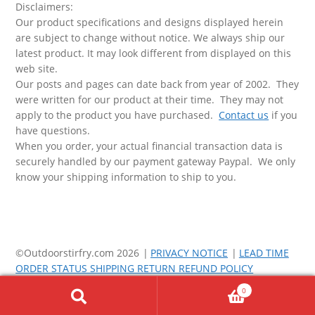
Disclaimers:
Our product specifications and designs displayed herein
are subject to change without notice. We always ship our
latest product. It may look different from displayed on this
web site.
Our posts and pages can date back from year of 2002. They
were written for our product at their time. They may not
apply to the product you have purchased.
Contact us
if you
have questions.
When you order, your actual financial transaction data is
securely handled by our payment gateway Paypal. We only
know your shipping information to ship to you.
©Outdoorstirfry.com 2026
PRIVACY NOTICE
LEAD TIME
ORDER STATUS SHIPPING RETURN REFUND POLICY
0
Search
Search
for: