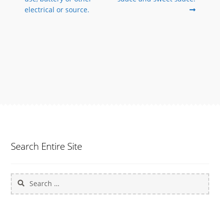
electrical or source.
Search Entire Site
Search
for: