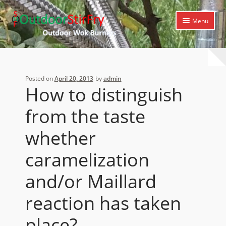
Skip
Skip
Menu
to
to
navigation
content
Expand
Home
child
menu
Expand
Products
Posted on
April 20, 2013
by
admin
child
How to distinguish
menu
Expand
Cooking Library
child
from the taste
menu
Expand
Support
child
whether
menu
caramelization
and/or Maillard
reaction has taken
place?