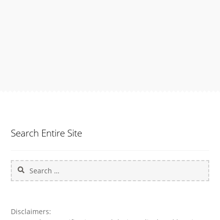
navigation
Search Entire Site
Search
for:
Disclaimers: