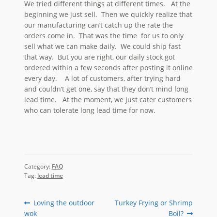
We tried different things at different times. At the
beginning we just sell. Then we quickly realize that
our manufacturing can’t catch up the rate the
orders come in. That was the time for us to only
sell what we can make daily. We could ship fast
that way. But you are right, our daily stock got
ordered within a few seconds after posting it online
every day. A lot of customers, after trying hard
and couldn’t get one, say that they don’t mind long
lead time. At the moment, we just cater customers
who can tolerate long lead time for now.
Category:
FAQ
Tag:
lead time
Post
Previous
Next
Loving the outdoor
Turkey Frying or Shrimp
post:
post:
wok
Boil?