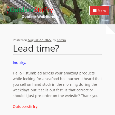
Skip
Skip
Menu
to
to
navigation
content
Expand
Home
child
menu
Expand
Products
Posted on
August 27, 2022
by
admin
child
Lead time?
menu
Expand
Cooking Library
child
menu
Expand
Support
Inquiry:
child
menu
Hello, I stumbled across your amazing products
while looking for a seafood boil burner. I heard that
you sell on hand stock in the morning during the
weekdays but it sells out fast. Is that correct or
should I just pre-order on the website? Thank you!
Outdoorstirfry: