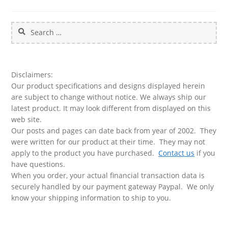
Search
for:
Disclaimers:
Our product specifications and designs displayed herein
are subject to change without notice. We always ship our
latest product. It may look different from displayed on this
web site.
Our posts and pages can date back from year of 2002. They
were written for our product at their time. They may not
apply to the product you have purchased.
Contact us
if you
have questions.
When you order, your actual financial transaction data is
securely handled by our payment gateway Paypal. We only
know your shipping information to ship to you.