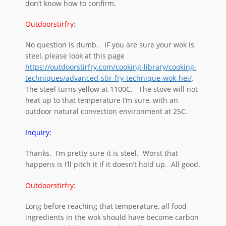
don’t know how to confirm.
Outdoorstirfry
:
No question is dumb. IF you are sure your wok is
steel, please look at this page
https://outdoorstirfry.com/cooking-library/cooking-
techniques/advanced-stir-fry-technique-wok-hei/
.
The steel turns yellow at 1100C. The stove will not
heat up to that temperature I’m sure, with an
outdoor natural convection environment at 25C.
Inquiry:
Thanks. I’m pretty sure it is steel. Worst that
happens is I’ll pitch it if it doesn’t hold up. All good.
Outdoorstirfry:
Long before reaching that temperature, all food
ingredients in the wok should have become carbon