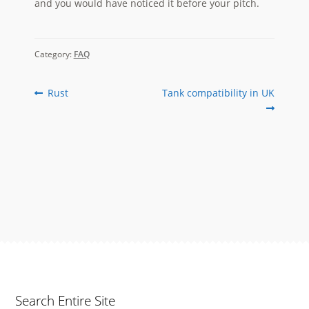
and you would have noticed it before your pitch.
Category:
FAQ
Post
Previous
Next
Rust
Tank compatibility in UK
post:
post:
navigation
Search Entire Site