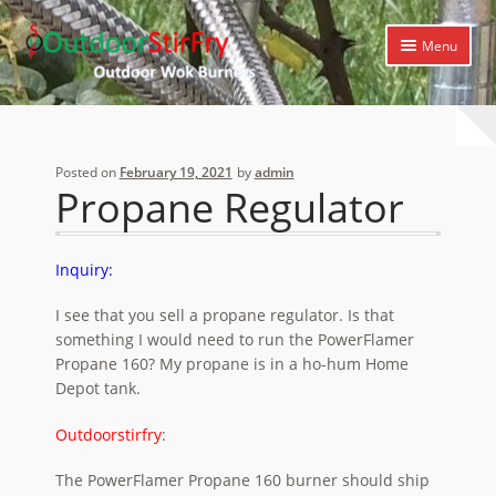
Skip
Skip
Menu
to
to
navigation
content
Expand
Home
child
menu
Expand
Products
Posted on
February 19, 2021
by
admin
child
Propane Regulator
menu
Expand
Cooking Library
child
menu
Expand
Support
Inquiry:
child
menu
I see that you sell a propane regulator. Is that
something I would need to run the PowerFlamer
Propane 160? My propane is in a ho-hum Home
Depot tank.
Outdoorstirfry
:
The PowerFlamer Propane 160 burner should ship