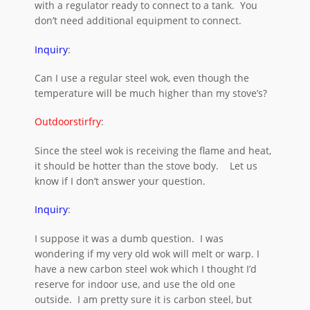
with a regulator ready to connect to a tank. You
don’t need additional equipment to connect.
Inquiry
:
Can I use a regular steel wok, even though the
temperature will be much higher than my stove’s?
Outdoorstirfry
:
Since the steel wok is receiving the flame and heat,
it should be hotter than the stove body. Let us
know if I don’t answer your question.
Inquiry
:
I suppose it was a dumb question. I was
wondering if my very old wok will melt or warp. I
have a new carbon steel wok which I thought I’d
reserve for indoor use, and use the old one
outside. I am pretty sure it is carbon steel, but