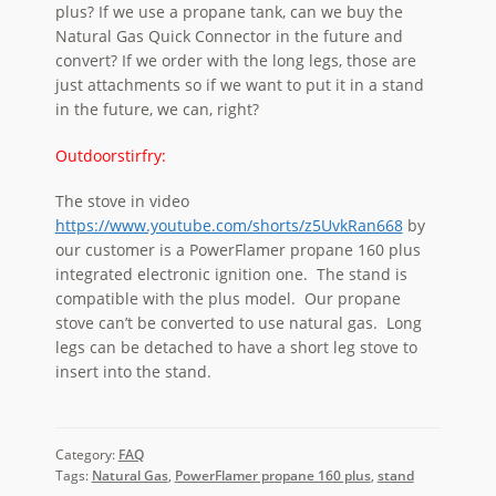
plus? If we use a propane tank, can we buy the
Natural Gas Quick Connector in the future and
convert? If we order with the long legs, those are
just attachments so if we want to put it in a stand
in the future, we can, right?
Outdoorstirfry:
The stove in video
https://www.youtube.com/shorts/z5UvkRan668
by
our customer is a PowerFlamer propane 160 plus
integrated electronic ignition one. The stand is
compatible with the plus model. Our propane
stove can’t be converted to use natural gas. Long
legs can be detached to have a short leg stove to
insert into the stand.
Category:
FAQ
Tags:
Natural Gas
,
PowerFlamer propane 160 plus
,
stand