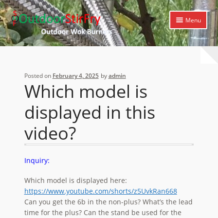
Skip
Skip
Menu
to
to
navigation
content
Expand
Home
child
menu
Expand
Products
Posted on
February 4, 2025
by
admin
child
Which model is
menu
Expand
Cooking Library
child
displayed in this
menu
Expand
Support
child
video?
menu
Inquiry:
Which model is displayed here:
https://www.youtube.com/shorts/z5UvkRan668
Can you get the 6b in the non-plus? What’s the lead
time for the plus? Can the stand be used for the