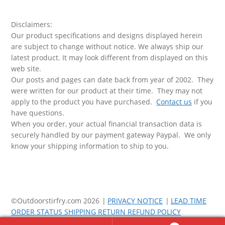
Disclaimers:
Our product specifications and designs displayed herein
are subject to change without notice. We always ship our
latest product. It may look different from displayed on this
web site.
Our posts and pages can date back from year of 2002. They
were written for our product at their time. They may not
apply to the product you have purchased.
Contact us
if you
have questions.
When you order, your actual financial transaction data is
securely handled by our payment gateway Paypal. We only
know your shipping information to ship to you.
©Outdoorstirfry.com 2026
PRIVACY NOTICE
LEAD TIME
ORDER STATUS SHIPPING RETURN REFUND POLICY