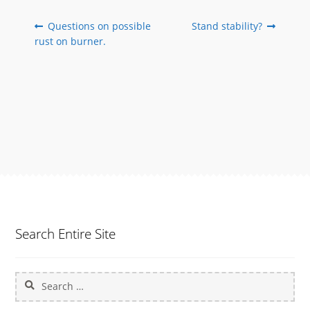
Post
Previous
Next
Questions on possible
Stand stability?
post:
post:
rust on burner.
navigation
Search Entire Site
Search
for: