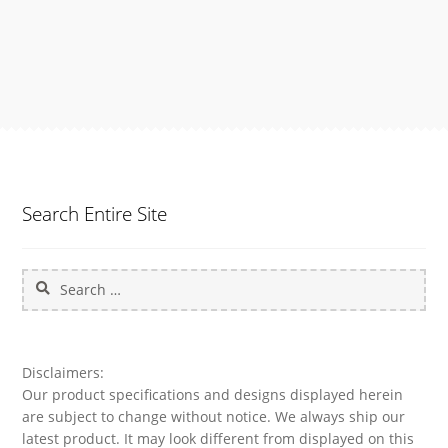
Search Entire Site
Search
for:
Disclaimers:
Our product specifications and designs displayed herein
are subject to change without notice. We always ship our
latest product. It may look different from displayed on this