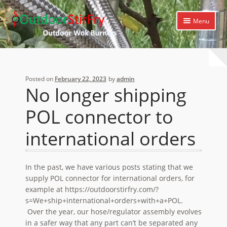
Skip
Skip
Menu
to
to
navigation
content
Expand
Home
child
menu
Expand
Products
Posted on
February 22, 2023
by
admin
child
No longer shipping
menu
Expand
Cooking Library
child
POL connector to
menu
Expand
Support
child
international orders
menu
In the past, we have various posts stating that we
supply POL connector for international orders, for
example at https://outdoorstirfry.com/?
s=We+ship+international+orders+with+a+POL.
Over the year, our hose/regulator assembly evolves
in a safer way that any part can’t be separated any