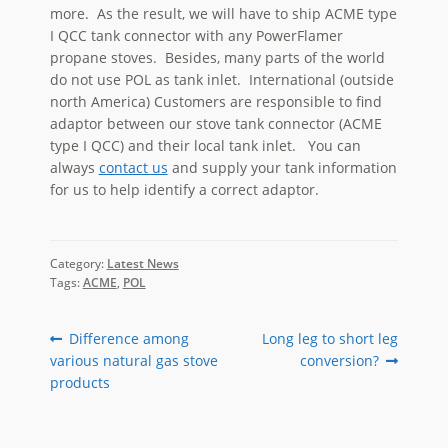
more. As the result, we will have to ship ACME type
I QCC tank connector with any PowerFlamer
propane stoves. Besides, many parts of the world
do not use POL as tank inlet. International (outside
north America) Customers are responsible to find
adaptor between our stove tank connector (ACME
type I QCC) and their local tank inlet. You can
always
contact us
and supply your tank information
for us to help identify a correct adaptor.
Category:
Latest News
Tags:
ACME
,
POL
Post
Previous
Next
Difference among
Long leg to short leg
post:
post:
various natural gas stove
conversion?
navigation
products