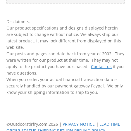
for:
Disclaimers:
Our product specifications and designs displayed herein
are subject to change without notice. We always ship our
latest product. It may look different from displayed on this
web site.
Our posts and pages can date back from year of 2002. They
were written for our product at their time. They may not
apply to the product you have purchased.
Contact us
if you
have questions.
When you order, your actual financial transaction data is
securely handled by our payment gateway Paypal. We only
know your shipping information to ship to you.
©Outdoorstirfry.com 2026
PRIVACY NOTICE
LEAD TIME
ORDER STATUS SHIPPING RETURN REFUND POLICY