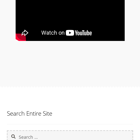
Search Entire Site
Search