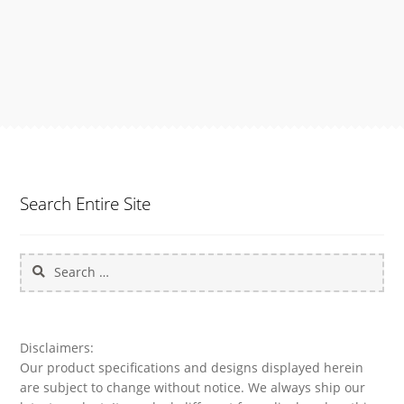
e
:
$
1
4
9
.
9
8
t
h
Search Entire Site
r
o
u
Search
g
h
for:
$
1
6
Disclaimers:
9
Our product specifications and designs displayed herein
.
are subject to change without notice. We always ship our
9