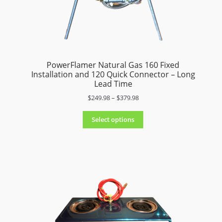
menu
PowerFlamer Natural Gas 160 Fixed
Installation and 120 Quick Connector – Long
Lead Time
P
$
249.98
–
$
379.98
r
i
Select options
c
e
r
a
n
g
e
:
$
2