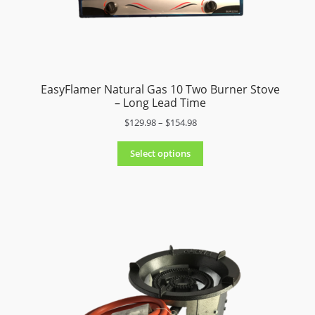
4
9
.
9
8
t
EasyFlamer Natural Gas 10 Two Burner Stove
h
– Long Lead Time
r
o
P
$
129.98
–
$
154.98
u
r
g
i
Select options
h
c
$
e
3
r
7
a
9
n
.
g
9
e
8
:
$
1
2