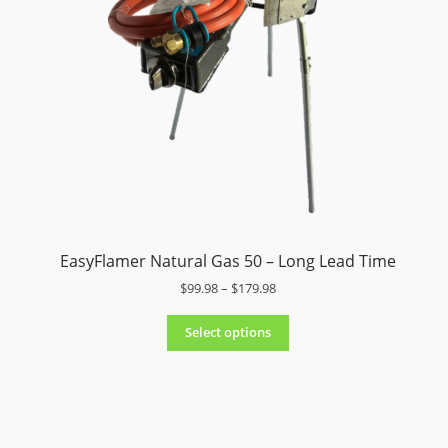
9
.
9
8
t
h
r
o
u
g
h
$
1
EasyFlamer Natural Gas 50 – Long Lead Time
5
4
P
$
99.98
–
$
179.98
.
r
9
i
Select options
8
c
e
r
a
n
g