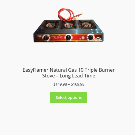
e
:
$
9
9
.
9
8
t
h
r
EasyFlamer Natural Gas 10 Triple Burner
o
Stove – Long Lead Time
u
P
$
149.98
–
$
169.98
g
r
h
i
$
Select options
c
1
e
7
r
9
a
.
n
9
g
8