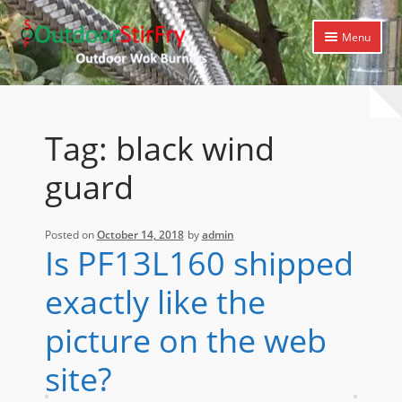
Skip
Skip
Menu
to
to
navigation
content
Expand
Home
child
menu
Expand
Products
Tag:
black wind
child
menu
Expand
Cooking Library
guard
child
menu
Expand
Support
child
Posted on
October 14, 2018
by
admin
menu
Is PF13L160 shipped
exactly like the
picture on the web
site?