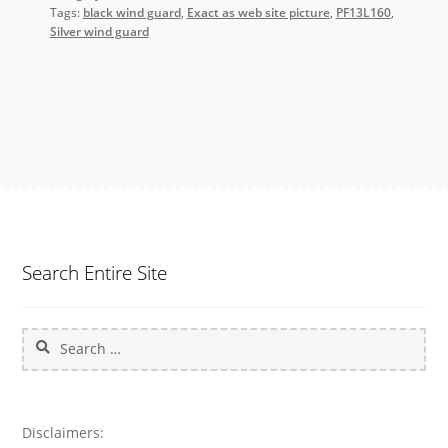
Tags:
black wind guard
,
Exact as web site picture
,
PF13L160
,
Silver wind guard
Search Entire Site
Search
for:
Disclaimers: