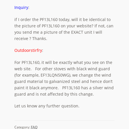
Inquiry
:
if I order the PF13L160 today, will it be identical to
the picture of PF13L160 on your website? If not, can
you send me a picture of the EXACT unit I will
receive ? Thanks.
Outdoorstirfry
:
For PF13L160, it will be exactly what you see on the
web site. For other stoves with black wind guard
(for example, EF13LQN50WG), we change the wind
guard material to galvanized steel and hence don’t
paint it black anymore. PF13L160 has a silver wind
guard and is not affected by this change.
Let us know any further question.
Category:
FAQ