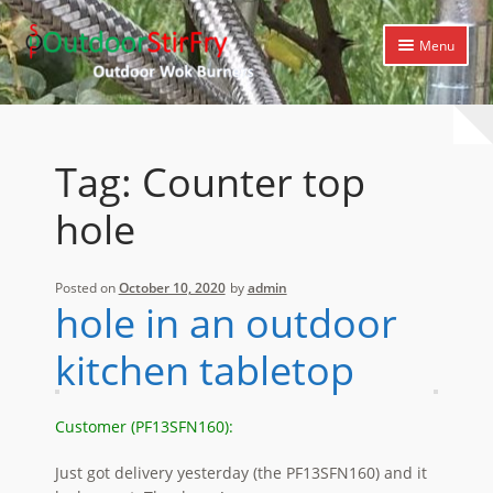
Skip
Skip
Menu
to
to
navigation
content
Expand
Home
child
menu
Expand
Products
Tag:
Counter top
child
menu
Expand
Cooking Library
hole
child
menu
Expand
Support
child
Posted on
October 10, 2020
by
admin
menu
hole in an outdoor
kitchen tabletop
Customer (PF13SFN160):
Just got delivery yesterday (the PF13SFN160) and it