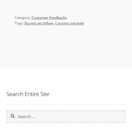
Category:
Customer Feedbacks
Tags:
Burner air inflow
,
Counter top hole
Search Entire Site
Search
for: