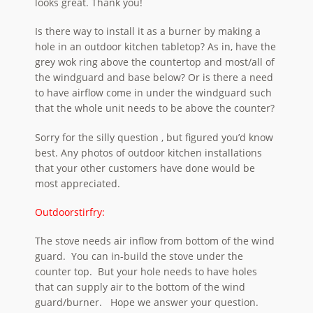
looks great. Thank you!
Is there way to install it as a burner by making a
hole in an outdoor kitchen tabletop? As in, have the
grey wok ring above the countertop and most/all of
the windguard and base below? Or is there a need
to have airflow come in under the windguard such
that the whole unit needs to be above the counter?
Sorry for the silly question , but figured you’d know
best. Any photos of outdoor kitchen installations
that your other customers have done would be
most appreciated.
Outdoorstirfry:
The stove needs air inflow from bottom of the wind
guard. You can in-build the stove under the
counter top. But your hole needs to have holes
that can supply air to the bottom of the wind
guard/burner. Hope we answer your question.