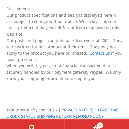
Disclaimers:
Our product specifications and designs displayed herein
are subject to change without notice. We always ship our
latest product. It may look different from displayed on this
web site.
Our posts and pages can date back from year of 2002. They
were written for our product at their time. They may not
apply to the product you have purchased.
Contact us
if you
have questions.
When you order, your actual financial transaction data is
securely handled by our payment gateway Paypal. We only
know your shipping information to ship to you.
©Outdoorstirfry.com 2026
PRIVACY NOTICE
LEAD TIME
ORDER STATUS SHIPPING RETURN REFUND POLICY
0