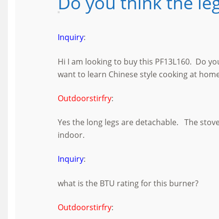
Do you think the le
Inquiry
:
Hi I am looking to buy this PF13L160. Do y
want to learn Chinese style cooking at home
Outdoorstirfry
:
Yes the long legs are detachable. The stove
indoor.
Inquiry
:
what is the BTU rating for this burner?
Outdoorstirfry
: