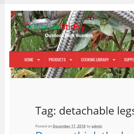
Skip
Skip
to
to
navigation
content
HOME
PRODUCTS
COOKING LIBRARY
SUPP
Tag:
detachable leg
Posted on
December 17, 2018
by
admin