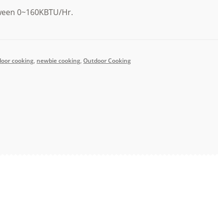
ween 0~160KBTU/Hr.
door cooking
,
newbie cooking
,
Outdoor Cooking