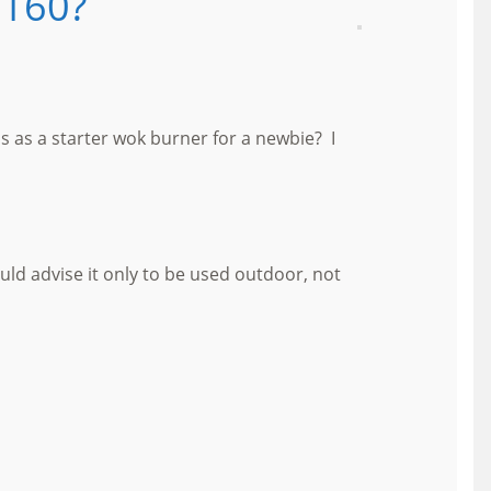
L160?
 as a starter wok burner for a newbie? I
uld advise it only to be used outdoor, not