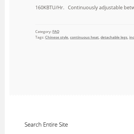
160KBTU/Hr. Continuously adjustable bet
Category:
FAQ
Tags:
Chinese style
,
continuous heat
,
detachable legs
,
in
Search Entire Site