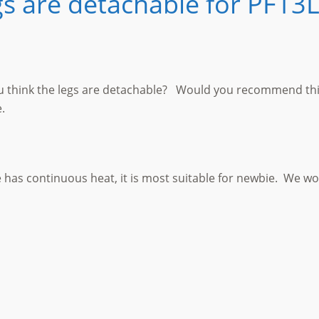
gs are detachable for PF13
ou think the legs are detachable? Would you recommend this
.
 has continuous heat, it is most suitable for newbie. We wo