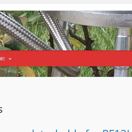
ORT
s