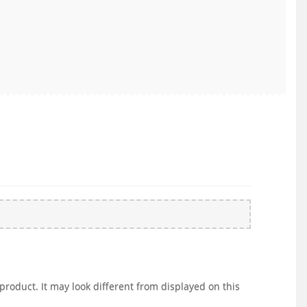
product. It may look different from displayed on this