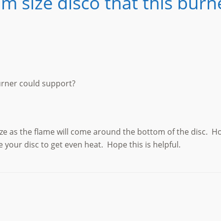
 size disco that this burn
urner could support?
ize as the flame will come around the bottom of the disc. H
te your disc to get even heat. Hope this is helpful.