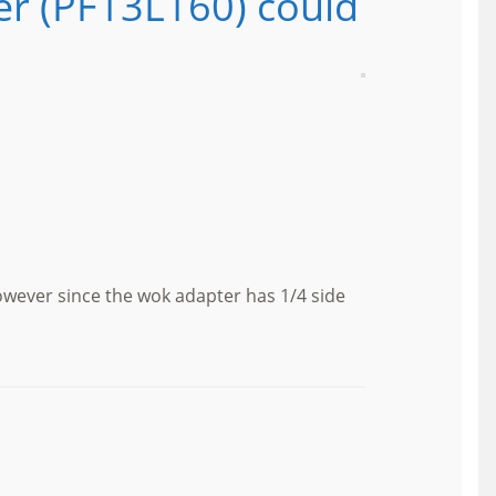
er (PF13L160) could
owever since the wok adapter has 1/4 side