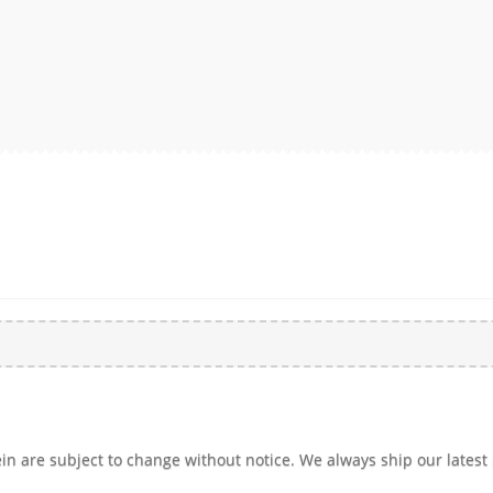
n are subject to change without notice. We always ship our latest 