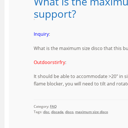
What is the maximum
support?
Inquiry
:
What is the maximum size disco that this b
Outdoorstirfry
:
It should be able to accommodate >20″ in s
flame blocker, you will need to tilt and rota
Category:
FAQ
Tags:
disc
,
discada
,
disco
,
maximum size disco