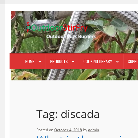
Skip
Skip
to
to
navigation
content
HOME
PRODUCTS
COOKING LIBRARY
SUPP
Tag:
discada
Posted on
October 4, 2018
by
admin