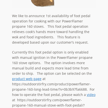
We like to announce 1st availability of foot pedal
operation for cooking with our PowerFlamer
propane 160 stoves. This foot pedal operation
relieves cook’s hands more toward handling the
wok and food ingredients. This feature is
developed based upon our customer’s request.
Currently this foot pedal option is only enabled
with manual ignition in the PowerFlamer propane
160 stove options. The option involves more
manual build and expects more lead time from
order to ship. The option can be selected on the
product web page
at
https://outdoorstirfry.com/product/powerflamer-
propane-160-long-lead-time/?v=0b3b97fa6688. For
how to operate the foot pedal, please watch a
video
at https://outdoorstirfry.com/powerflamer-
propane-160-manual-stove-with-foot-pedal/?