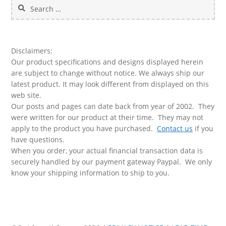
Search
for:
Disclaimers:
Our product specifications and designs displayed herein
are subject to change without notice. We always ship our
latest product. It may look different from displayed on this
web site.
Our posts and pages can date back from year of 2002. They
were written for our product at their time. They may not
apply to the product you have purchased.
Contact us
if you
have questions.
When you order, your actual financial transaction data is
securely handled by our payment gateway Paypal. We only
know your shipping information to ship to you.