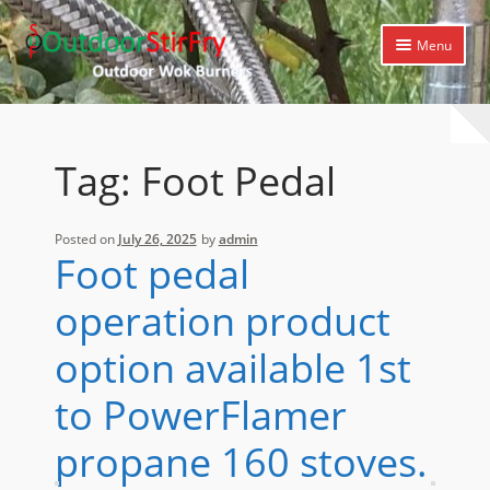
Skip
Skip
Menu
to
to
navigation
content
Expand
Home
child
menu
Expand
Products
Tag:
Foot Pedal
child
menu
Expand
Cooking Library
child
Posted on
July 26, 2025
by
admin
menu
Expand
Support
Foot pedal
child
menu
operation product
option available 1st
to PowerFlamer
propane 160 stoves.