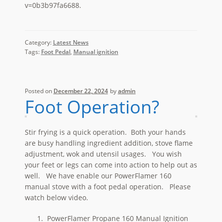
v=0b3b97fa6688.
Category:
Latest News
Tags:
Foot Pedal
,
Manual ignition
Posted on
December 22, 2024
by
admin
Foot Operation?
Stir frying is a quick operation. Both your hands
are busy handling ingredient addition, stove flame
adjustment, wok and utensil usages. You wish
your feet or legs can come into action to help out as
well. We have enable our PowerFlamer 160
manual stove with a foot pedal operation. Please
watch below video.
PowerFlamer Propane 160 Manual Ignition