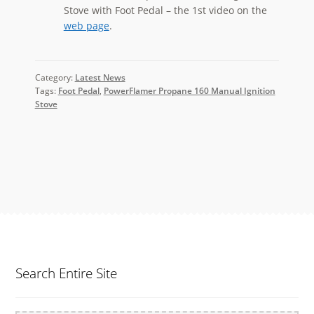
Stove with Foot Pedal – the 1st video on the
web page
.
Category:
Latest News
Tags:
Foot Pedal
,
PowerFlamer Propane 160 Manual Ignition
Stove
Search Entire Site