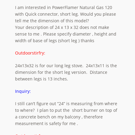
I am interested in PowerFlamer Natural Gas 120
with Quick connector, short leg. Would you please
tell me the dimension of this model?
Your description of 24 x 13 x 32 does not make
sense to me . Please specify diameter , height and
width of base of legs (short leg ) thanks
Outdoorstirfry:
24x13x32 is for our long leg stove. 24x13x11 is the
dimension for the short leg version. Distance
between legs is 13 inches.
Inquiry:
I still can’t figure out “24” is measuring from where
to where? I plan to put the short burner on top of
a concrete bench on my balcony , therefore
measurement is safety for me .