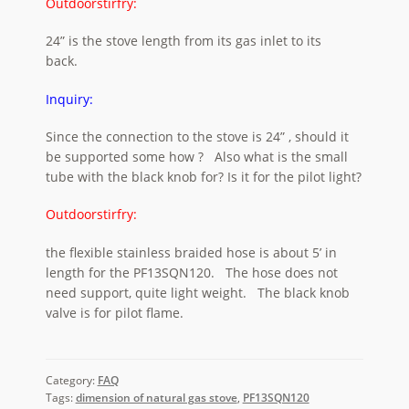
Outdoorstirfry:
24” is the stove length from its gas inlet to its
back.
Inquiry:
Since the connection to the stove is 24” , should it
be supported some how ? Also what is the small
tube with the black knob for? Is it for the pilot light?
Outdoorstirfry:
the flexible stainless braided hose is about 5’ in
length for the PF13SQN120. The hose does not
need support, quite light weight. The black knob
valve is for pilot flame.
Category:
FAQ
Tags:
dimension of natural gas stove
,
PF13SQN120