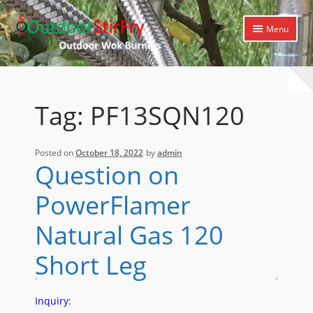
Skip
Skip
Menu
to
to
navigation
content
Expand
Home
child
menu
Expand
Products
Tag:
PF13SQN120
child
menu
Expand
Cooking Library
child
Posted on
October 18, 2022
by
admin
menu
Expand
Support
Question on
child
menu
PowerFlamer
Natural Gas 120
Short Leg
Inquiry: