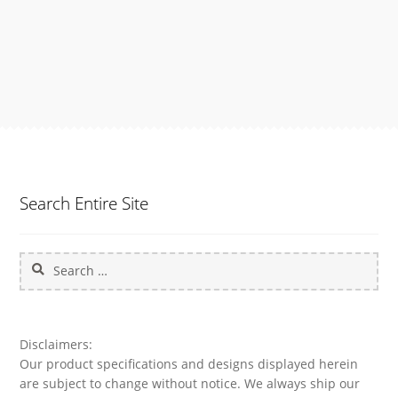
Search Entire Site
Search
for:
Disclaimers:
Our product specifications and designs displayed herein
are subject to change without notice. We always ship our