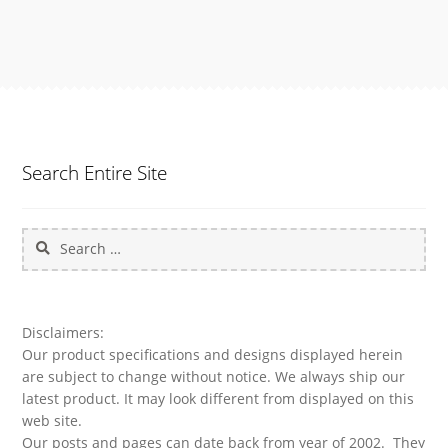
Search Entire Site
Search
for:
Disclaimers:
Our product specifications and designs displayed herein
are subject to change without notice. We always ship our
latest product. It may look different from displayed on this
web site.
Our posts and pages can date back from year of 2002. They