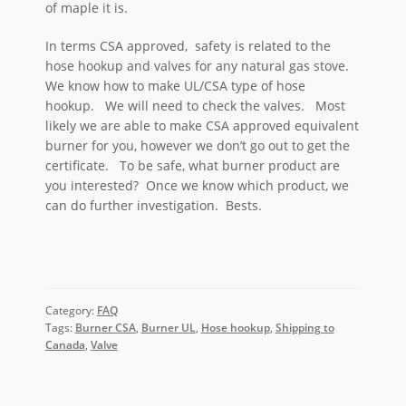
of maple it is.
In terms CSA approved, safety is related to the
hose hookup and valves for any natural gas stove.
We know how to make UL/CSA type of hose
hookup. We will need to check the valves. Most
likely we are able to make CSA approved equivalent
burner for you, however we don’t go out to get the
certificate. To be safe, what burner product are
you interested? Once we know which product, we
can do further investigation. Bests.
Category:
FAQ
Tags:
Burner CSA
,
Burner UL
,
Hose hookup
,
Shipping to
Canada
,
Valve