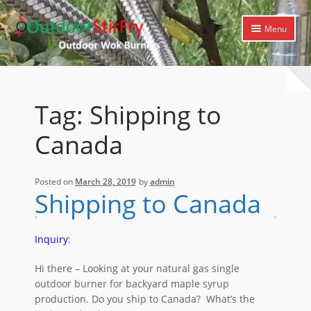
Skip
Skip
Menu
to
to
navigation
content
Expand
Home
child
menu
Expand
Products
Tag:
Shipping to
child
menu
Expand
Cooking Library
Canada
child
menu
Expand
Support
child
Posted on
March 28, 2019
by
admin
menu
Shipping to Canada
Inquiry
:
Hi there – Looking at your natural gas single
outdoor burner for backyard maple syrup
production. Do you ship to Canada? What’s the