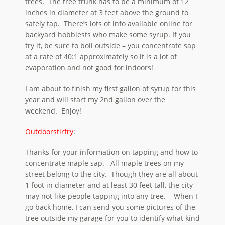
trees. The tree trunk has to be a minimum of 12
inches in diameter at 3 feet above the ground to
safely tap. There’s lots of info available online for
backyard hobbiests who make some syrup. If you
try it, be sure to boil outside – you concentrate sap
at a rate of 40:1 approximately so it is a lot of
evaporation and not good for indoors!
I am about to finish my first gallon of syrup for this
year and will start my 2nd gallon over the
weekend. Enjoy!
Outdoorstirfry
:
Thanks for your information on tapping and how to
concentrate maple sap. All maple trees on my
street belong to the city. Though they are all about
1 foot in diameter and at least 30 feet tall, the city
may not like people tapping into any tree. When I
go back home, I can send you some pictures of the
tree outside my garage for you to identify what kind