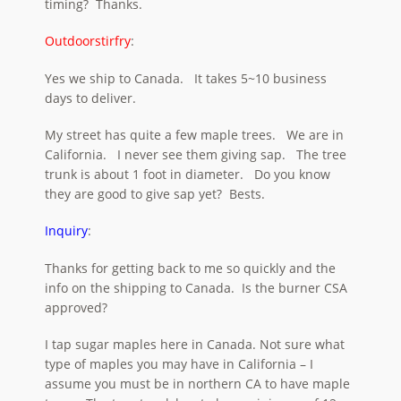
timing? Thanks.
Outdoorstirfry
:
Yes we ship to Canada. It takes 5~10 business
days to deliver.
My street has quite a few maple trees. We are in
California. I never see them giving sap. The tree
trunk is about 1 foot in diameter. Do you know
they are good to give sap yet? Bests.
Inquiry
:
Thanks for getting back to me so quickly and the
info on the shipping to Canada. Is the burner CSA
approved?
I tap sugar maples here in Canada. Not sure what
type of maples you may have in California – I
assume you must be in northern CA to have maple